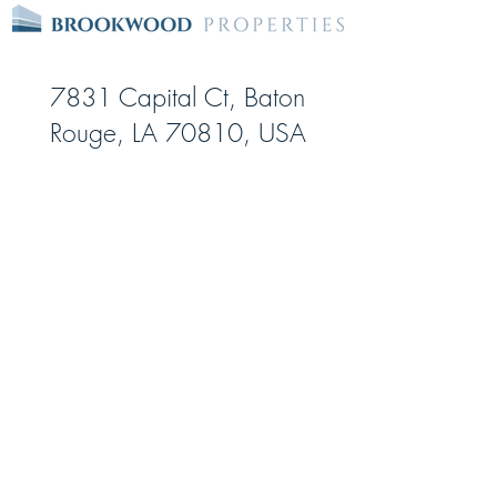
7831 Capital Ct, Baton
Rouge, LA 70810, USA
Date Opened:
May-06
Square feet:
80,710
Storage Units:
798