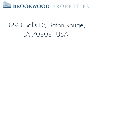
3293 Balis Dr, Baton Rouge,
LA 70808, USA
Date Opened:
Jul-1
Square feet:
93,075
Storage Units:
922